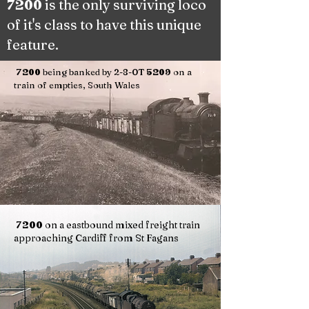
is the only surviving loco
7200
of it's class to have this unique
feature.
being banked by 2-8-0T
on a
7200
5209
train of empties, South Wales
on a eastbound mixed freight train
7200
approaching Cardiff from St Fagans