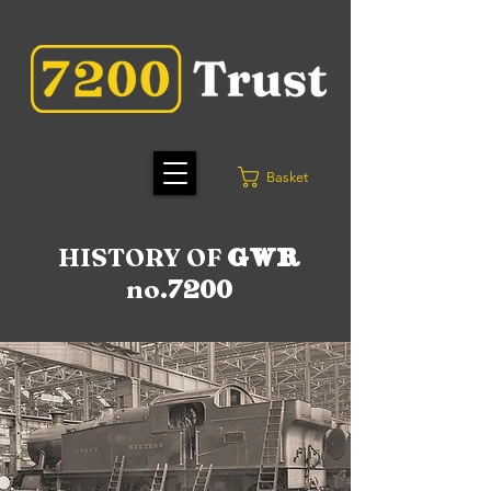
Basket
HISTORY OF
GWR
no.
7200