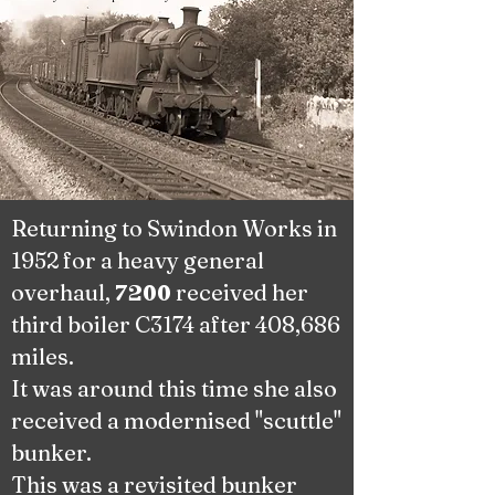
Returning to Swindon Works in
1952 for a heavy general
overhaul,
received her
7200
third boiler C3174 after 408,686
miles.
It was around this time she also
received a modernised "scuttle"
bunker.
This was a revisited bunker