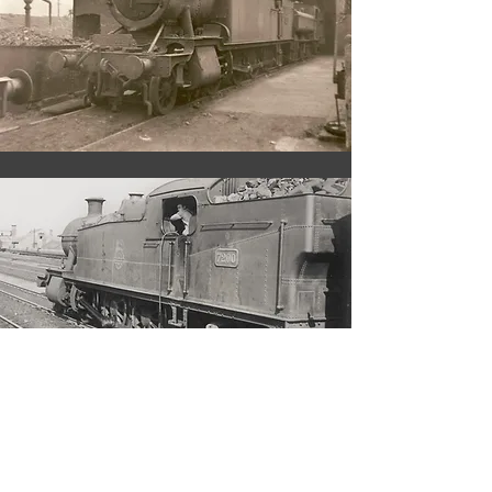
During the last two years of
service
managed to clock
7200
up a further 50,000 miles
including a trip to Stafford