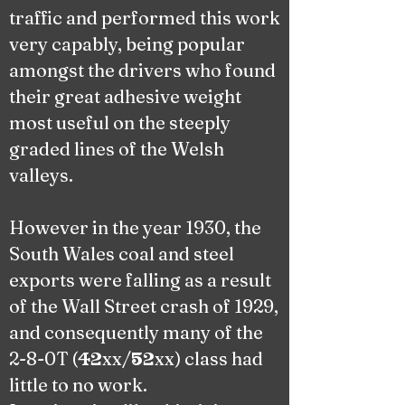
traffic and performed this work
very capably, being popular
amongst the drivers who found
their great adhesive weight
most useful on the steeply
graded lines of the Welsh
valleys.
However in the year 1930, the
South Wales coal and steel
exports were falling as a result
of the Wall Street crash of 1929,
and consequently many of the
2-8-0T (
xx/
xx) class had
42
52
little to no work.