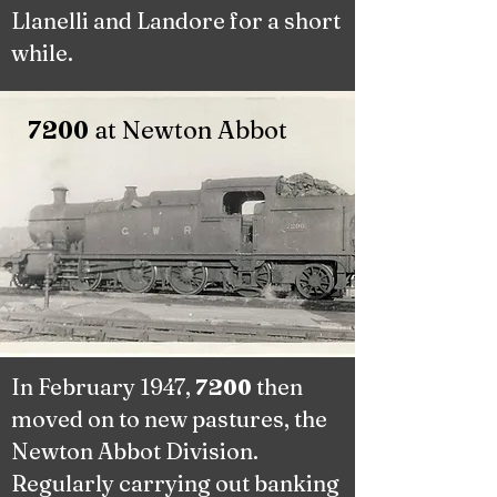
Llanelli and Landore for a short
while.
at Newton Abbot
7200
In February 1947,
then
7200
moved on to new pastures, the
Newton Abbot Division.
Regularly carrying out banking