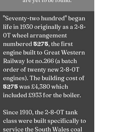
are yet to be found.
"Seventy-two hundred" began
life in 1930 originally as a 2-8-
0T wheel arrangement
numbered
, the first
5275
engine built to
Great Western
Railway
lot no.266 (a batch
order of twenty new
2-8-0T
engines). The building cost of
was £4,380 which
5275
included £933 for the boiler.
Since 1910, the 2-8-0T tank
class were built specifically to
service the South Wales coal