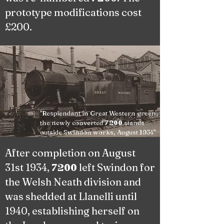
prototype modifications cost
£200.
"Resplendant in Great Western green,
the newly converted
stands
7200
outside Swindon works, August 1934"
After completion on August
31st 1934,
left Swindon for
7200
the Welsh Neath division and
was shedded at Llanelli until
1940, establishing herself on