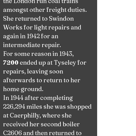
the London run coal trains
amongst other freight duties.
She returned to Swindon
Works for light repairs and
again in 1942 for an
intermediate repair.
For some reason in 1943,
ended up at Tyseley for
7200
repairs, leaving soon
afterwards to return to her
home ground.
In 1944 after completing
226,294 miles she was shopped
at Caerphilly, where she
received her second boiler
C2606 and then returned to