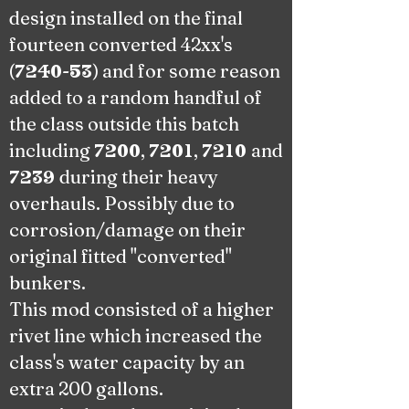
design installed on the final
fourteen converted 42xx's
(
-
) and for some reason
7240
53
added to a random handful of
the class outside this batch
including
,
,
and
7200
7201
7210
during their heavy
7239
overhauls. Possibly due to
corrosion/damage on their
original fitted "converted"
bunkers
.
This mod consisted of a higher
rivet line which increased the
class's
water capacity by an
extra 200 gallons.