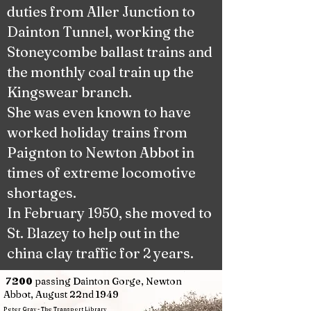
duties from Aller Junction to
Dainton Tunnel, working the
Stoneycombe ballast trains and
the monthly coal train up the
Kingswear branch.
She was even known to have
worked holiday trains from
Paignton to Newton Abbot in
times of extreme locomotive
shortages.
In February 1950, she moved to
St. Blazey to help out in the
china clay traffic for 2 years.
passing Dainton Gorge, Newton
7200
Abbot, August 22nd 1949
Peter Gray - The Transport Library