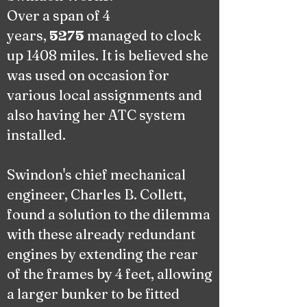
Over a span of 4
years,
managed to clock
5275
up 1408 miles. It is believed she
was used on occasion for
various local assignments and
also having her ATC system
installed.
Swindon's chief mechanical
engineer, Charles B. Collett,
found a solution to the dilemma
with these already redundant
engines by extending the rear
of the frames by 4 feet, allowing
a larger bunker to be fitted