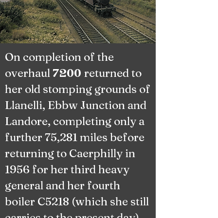
On completion of the
overhaul
returned to
7200
her old stomping grounds of
Llanelli, Ebbw Junction and
Landore, completing only a
further 75,281 miles before
returning to Caerphilly in
1956 for her third heavy
general and her fourth
boiler C5218 (which she still
carries to the present day).