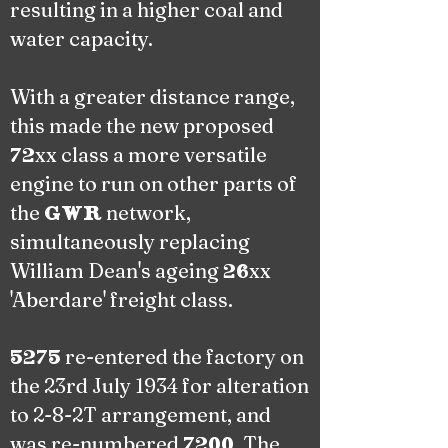
resulting in a higher coal and
water capacity.
With a greater distance range,
this made the new proposed
xx class a more versatile
72
engine to run on other parts of
the
network,
GWR
simultaneously replacing
William Dean's ageing
xx
26
'Aberdare' freight class.
re-entered the factory on
5275
the 23rd July 1934 for alteration
to 2-8-2T arrangement, and
was re-numbered
. The
7200