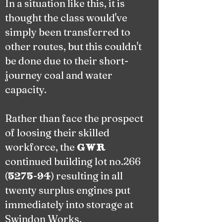
In a situation like this, it is
thought the class would've
simply been transferred to
other routes, but this couldn't
be done due to their short-
journey coal and water
capacity.
Rather than face the prospect
of loosing their skilled
workforce, the
GWR
continued building lot no.266
(
-
) resulting in all
5275
94
twenty surplus engines put
immediately into storage at
Swindon Works.