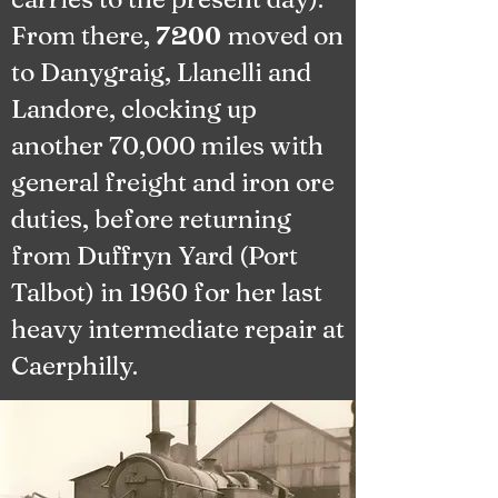
From there,
moved on
7200
to Danygraig, Llanelli and
Landore, clocking up
another 70,000 miles with
general freight and iron ore
duties, before returning
from Duffryn Yard (Port
Talbot) in 1960 for her last
heavy intermediate repair at
Caerphilly.