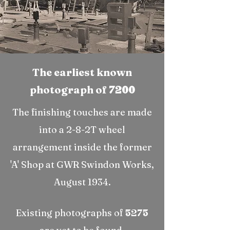
The earliest known
photograph of
7200
The finishing touches are made
into a 2-8-2T wheel
arrangement inside the former
'A' Shop at GWR Swindon Works,
August 1934.
Existing photographs of
5275